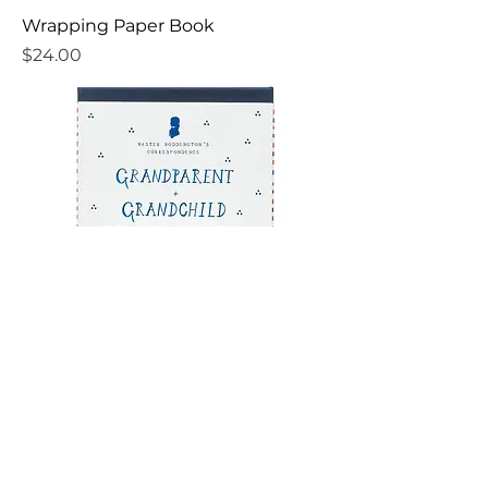
Wrapping Paper Book
Price
$24.00
Grandparent + Grandchild Pen Pal
Kit
Price
$30.00