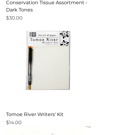
Conservation Tissue Assortment •
Dark Tones
Price
$30.00
Tomoe River Writers' Kit
Price
$14.00