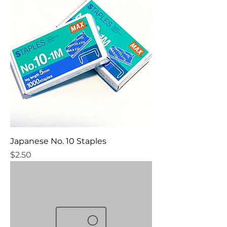
Japanese No. 10 Staples
Price
$2.50