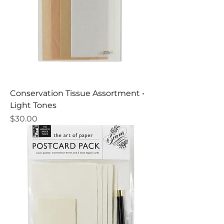
Conservation Tissue Assortment •
Light Tones
Price
$30.00