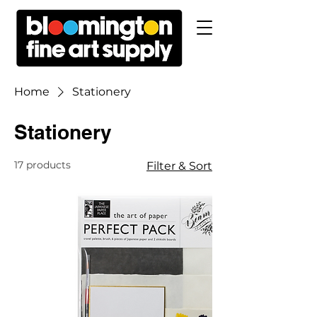
Home
Stationery
Stationery
17 products
Filter & Sort