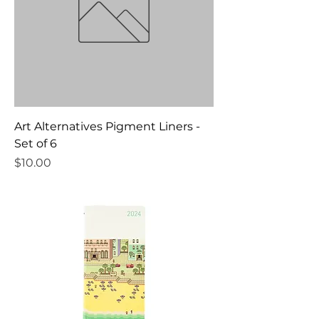
Art Alternatives Pigment Liners -
Set of 6
Price
$10.00