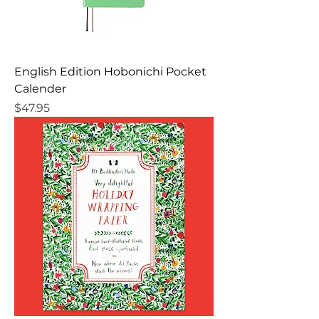
English Edition Hobonichi Pocket
Calender
Price
$47.95