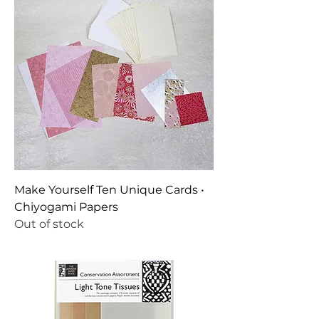
Make Yourself Ten Unique Cards •
Chiyogami Papers
Out of stock