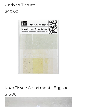
Undyed Tissues
Price
$40.00
Kozo Tissue Assortment • Eggshell
Price
$15.00