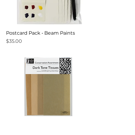
Postcard Pack • Beam Paints
Price
$35.00