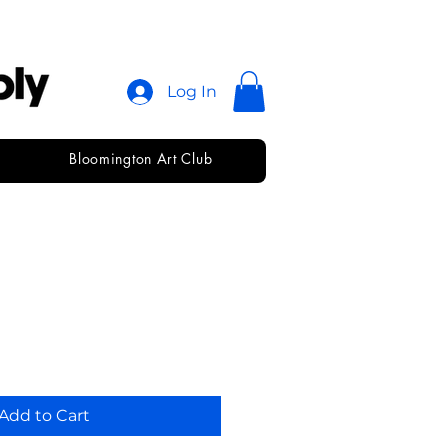
Log In
Bloomington Art Club
Pack • Beam
Add to Cart