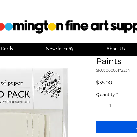
t Cards
Newsletter 🗞️
About Us
Postcard 
Paints
SKU: 000051725341
Price
$35.00
Quantity
*