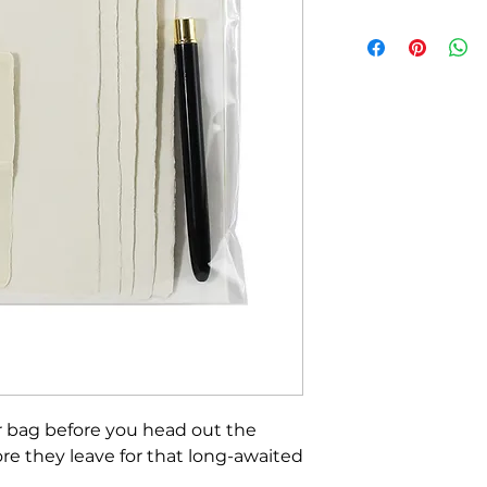
ur bag before you head out the
fore they leave for that long-awaited