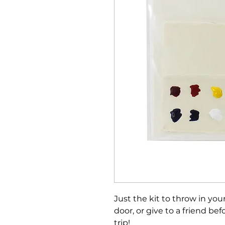
Just the kit to throw in yo
door, or give to a friend be
trip!