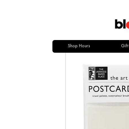
Shop Hours
Gif