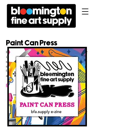
Paint Can Press
Published on a monthly basis, every edition of
Paint
Can Press
features upcoming activities, a
subscribers-only offer, recaps of partnerships we're
engaged in locally, inventory updates, artist
feature
s,
and so much more.
Click here
to subscribe!