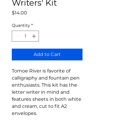
Writers' Kit
Price
$14.00
Quantity
*
Add to Cart
Tomoe River is favorite of
calligraphy and fountain pen
enthusiasts. This kit has the
letter writer in mind and
features sheets in both white
and cream, cut to fit A2
envelopes.
Also included is one of our