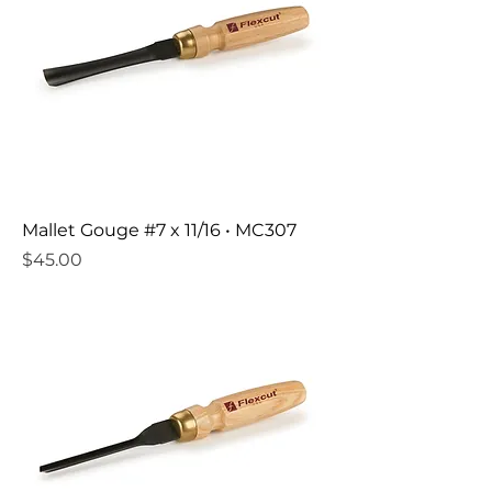
Mallet Gouge #7 x 11/16 • MC307
Price
$45.00