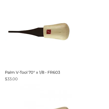
Palm V-Tool 70° x 1/8 • FR603
Price
$33.00