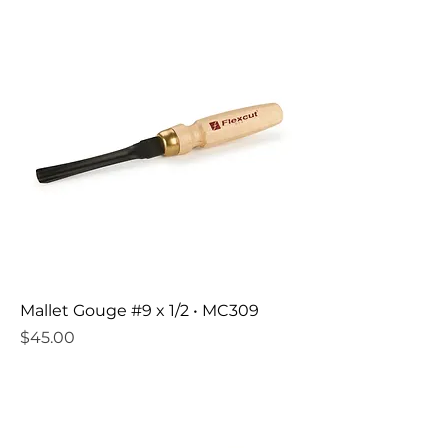
Mallet Gouge #9 x 1/2 • MC309
Price
$45.00