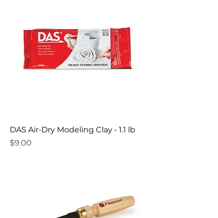
DAS Air-Dry Modeling Clay • 1.1 lb
Price
$9.00