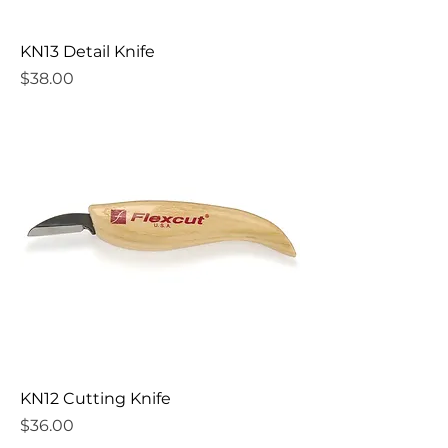
KN13 Detail Knife
Price
$38.00
KN12 Cutting Knife
Price
$36.00