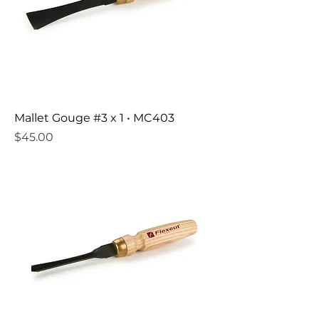
Mallet Gouge #3 x 1 • MC403
Price
$45.00