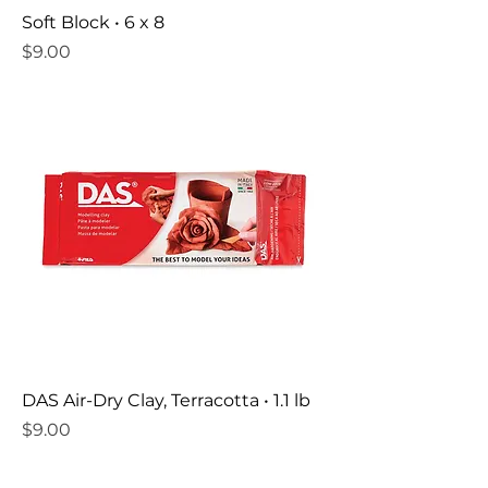
Soft Block • 6 x 8
Price
$9.00
DAS Air-Dry Clay, Terracotta • 1.1 lb
Price
$9.00