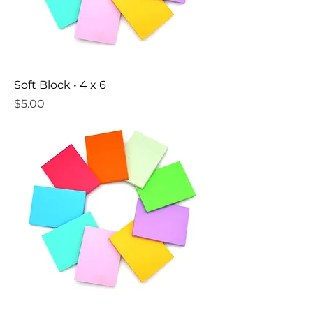
Soft Block • 4 x 6
Price
$5.00