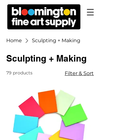
Home
Sculpting + Making
Sculpting + Making
79 products
Filter & Sort