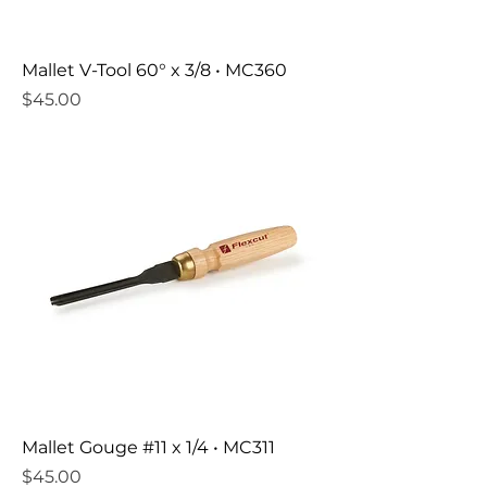
Mallet V-Tool 60° x 3/8 • MC360
Price
$45.00
Mallet Gouge #11 x 1/4 • MC311
Price
$45.00