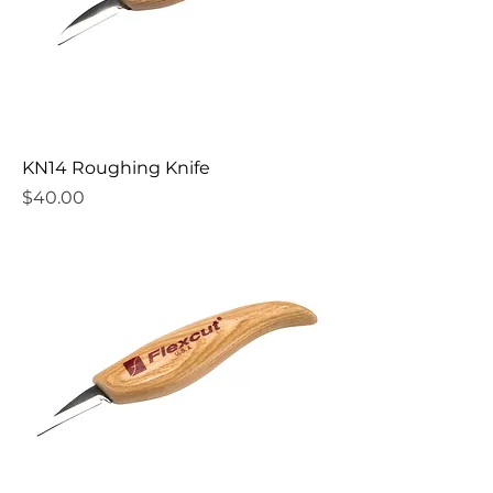
KN14 Roughing Knife
Price
$40.00