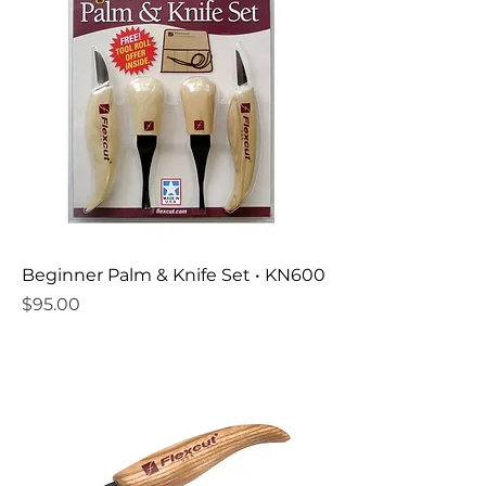
Beginner Palm & Knife Set • KN600
Price
$95.00