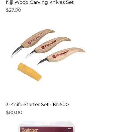
Niji Wood Carving Knives Set
Price
$27.00
3-Knife Starter Set • KN500
Price
$80.00