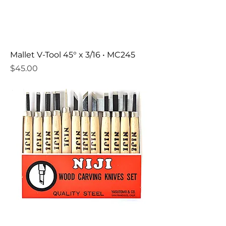
Mallet V-Tool 45° x 3/16 • MC245
Price
$45.00