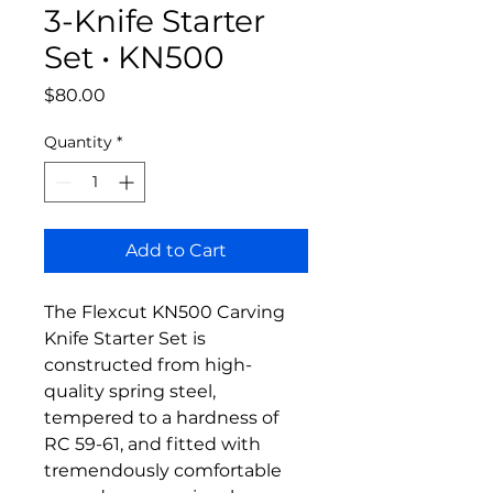
3-Knife Starter
Set • KN500
Price
$80.00
Quantity
*
Add to Cart
The Flexcut KN500 Carving
Knife Starter Set is
constructed from high-
quality spring steel,
tempered to a hardness of
RC 59-61, and fitted with
tremendously comfortable