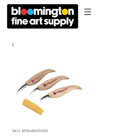
SKU: 651646505000