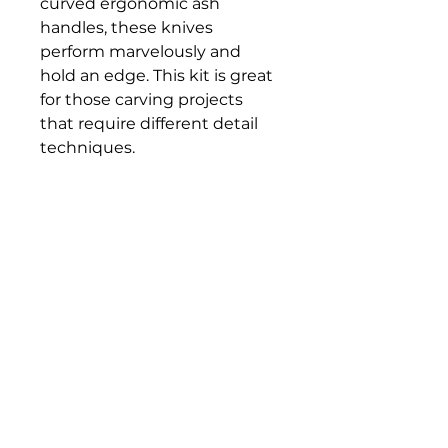
curved ergonomic ash
handles, these knives
perform marvelously and
hold an edge. This kit is great
for those carving projects
that require different detail
techniques.
Set includes:
Roughing Knife, Detail Knife,
Cutting Knife, and Flexcut
Gold Sharpening Compound
Bloomington Fine Art Supply
207 South Rogers Street
Bloomington, IN 47404