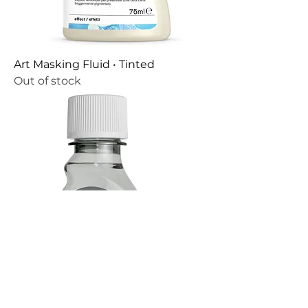
Art Masking Fluid • Tinted
Out of stock
Ox Gall Liquid • 2.5 fl oz