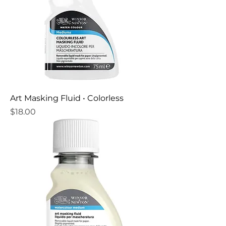
Art Masking Fluid • Colorless
Price
$18.00