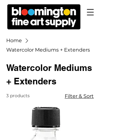
Home
Watercolor Mediums + Extenders
Watercolor Mediums
+ Extenders
3 products
Filter & Sort