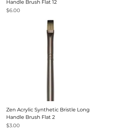
Handle Brush Flat 12
Price
$6.00
Zen Acrylic Synthetic Bristle Long
Handle Brush Flat 2
Price
$3.00