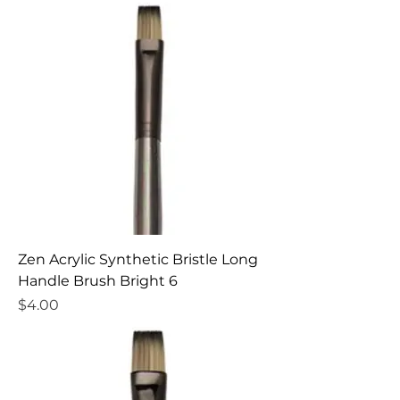
Zen Acrylic Synthetic Bristle Long
Handle Brush Bright 6
Price
$4.00