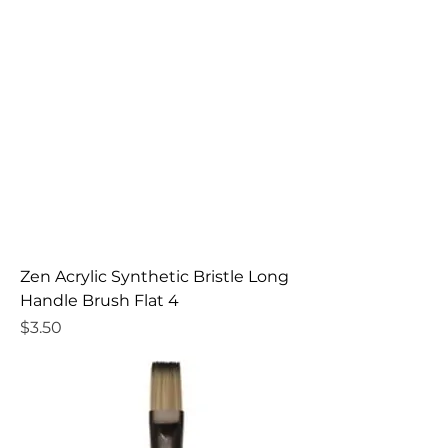
Zen Acrylic Synthetic Bristle Long
Handle Brush Flat 4
Price
$3.50