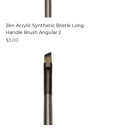
Zen Acrylic Synthetic Bristle Long
Handle Brush Angular 2
Price
$3.00