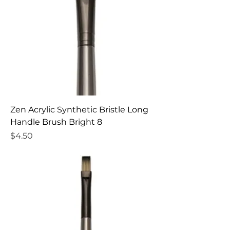
Zen Acrylic Synthetic Bristle Long
Handle Brush Bright 8
Price
$4.50