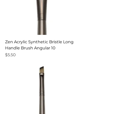
Zen Acrylic Synthetic Bristle Long
Handle Brush Angular 10
Price
$5.50