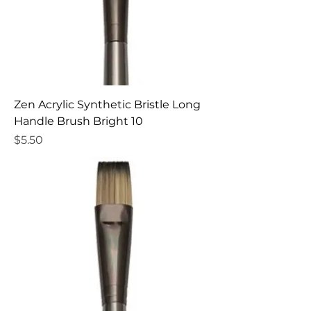
Zen Acrylic Synthetic Bristle Long
Handle Brush Bright 10
Price
$5.50