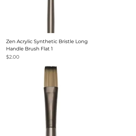
Zen Acrylic Synthetic Bristle Long
Handle Brush Flat 1
Price
$2.00