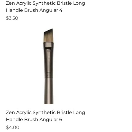
Zen Acrylic Synthetic Bristle Long
Handle Brush Angular 4
Price
$3.50
Zen Acrylic Synthetic Bristle Long
Handle Brush Angular 6
Price
$4.00