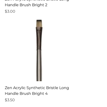
Handle Brush Bright 2
Price
$3.00
Zen Acrylic Synthetic Bristle Long
Handle Brush Bright 4
Price
$3.50