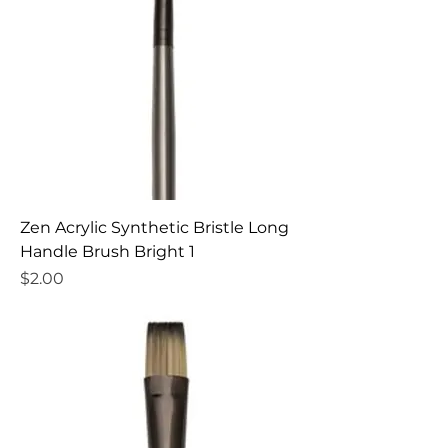
Zen Acrylic Synthetic Bristle Long
Handle Brush Bright 1
Price
$2.00