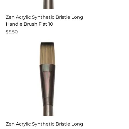
Zen Acrylic Synthetic Bristle Long
Handle Brush Flat 10
Price
$5.50
Zen Acrylic Synthetic Bristle Long