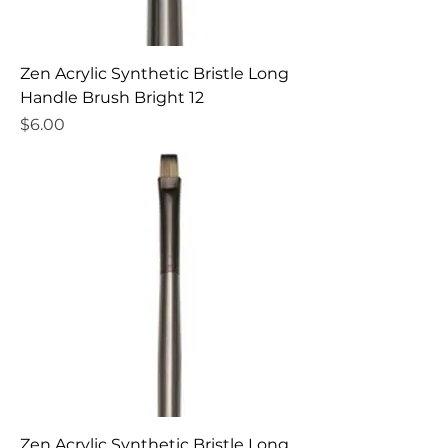
Zen Acrylic Synthetic Bristle Long
Handle Brush Bright 12
Price
$6.00
Zen Acrylic Synthetic Bristle Long