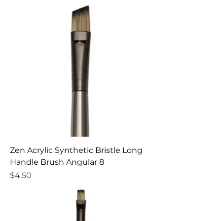
Zen Acrylic Synthetic Bristle Long
Handle Brush Angular 8
Price
$4.50