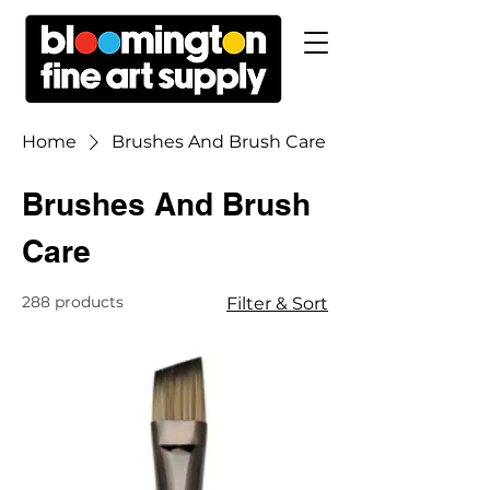
Home
Brushes And Brush Care
Brushes And Brush
Care
288 products
Filter & Sort