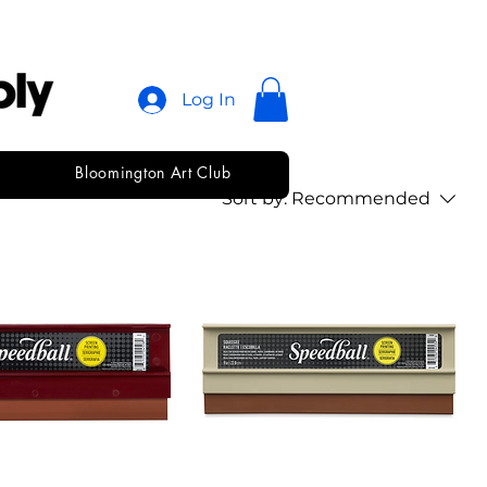
Log In
Bloomington Art Club
Sort by:
Recommended