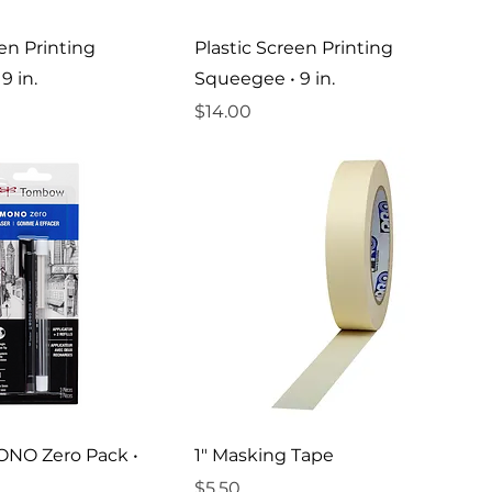
een Printing
Plastic Screen Printing
9 in.
Squeegee • 9 in.
Price
$14.00
NO Zero Pack •
1" Masking Tape
Price
$5.50