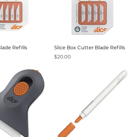
Blade Refills
Slice Box Cutter Blade Refills
Price
$20.00