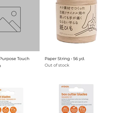
 Purpose Touch
Paper String • 56 yd.
Out of stock
m