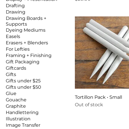
Drafting
Drawing
Drawing Boards +
Supports
Dyeing Mediums
Easels
Erasers + Blenders
For Lefties
Framing + Finishing
Gift Packaging
Giftcards
Gifts
Gifts under $25
Gifts under $50
Glue
Tortillon Pack • Small
Gouache
Out of stock
Graphite
Handlettering
Illustration
Image Transfer