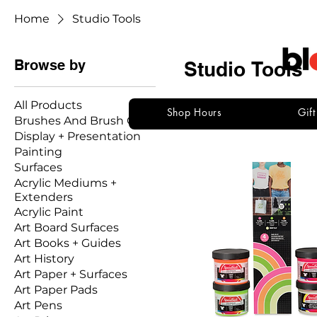
Home
Studio Tools
Browse by
Studio Tools
All Products
Shop Hours
Gif
Brushes And Brush Care
136 products
Display + Presentation
Painting
Surfaces
Acrylic Mediums +
Extenders
Acrylic Paint
Art Board Surfaces
Art Books + Guides
Art History
Art Paper + Surfaces
Art Paper Pads
Art Pens