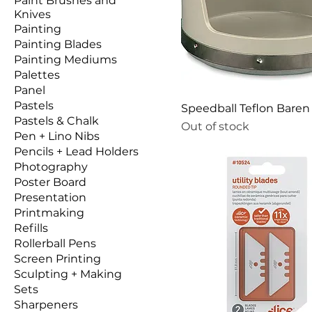
Paint Brushes and
Knives
Painting
Painting Blades
Painting Mediums
Palettes
Panel
Pastels
Speedball Teflon Baren
Pastels & Chalk
Out of stock
Pen + Lino Nibs
Pencils + Lead Holders
Photography
Poster Board
Presentation
Printmaking
Refills
Rollerball Pens
Screen Printing
Sculpting + Making
Sets
Sharpeners