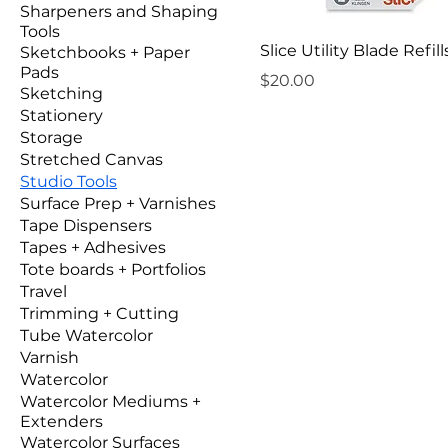
Sharpeners and Shaping
Tools
Slice Utility Blade Refill
Sketchbooks + Paper
Pads
Price
$20.00
Sketching
Stationery
Storage
Stretched Canvas
Studio Tools
Surface Prep + Varnishes
Tape Dispensers
Tapes + Adhesives
Tote boards + Portfolios
Travel
Trimming + Cutting
Tube Watercolor
Varnish
Watercolor
Watercolor Mediums +
Extenders
Watercolor Surfaces