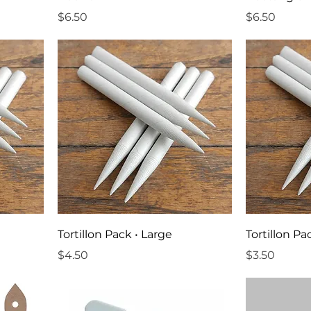
Price
Price
$6.50
$6.50
Tortillon Pack • Large
Tortillon P
Price
Price
$4.50
$3.50