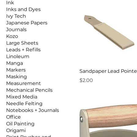
Ink
Inks and Dyes
Ivy Tech
Japanese Papers
Journals
Kozo
Large Sheets
Leads + Refills
Linoleum
Manga
Markers
Sandpaper Lead Pointe
Masking
Price
$2.00
Measurement
Mechanical Pencils
Mixed Media
Needle Felting
Notebooks + Journals
Office
Oil Painting
Origami