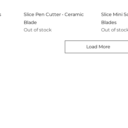
s
Slice Pen Cutter • Ceramic
Slice Mini 
Blade
Blades
Out of stock
Out of stoc
Load More