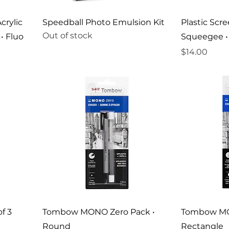
crylic
Speedball Photo Emulsion Kit
Plastic Scr
Out of stock
• Fluo
Squeegee • 
Price
$14.00
f 3
Tombow MONO Zero Pack •
Tombow MO
Round
Rectangle