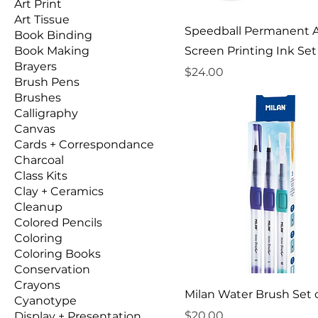
Art Print
Art Tissue
Speedball Permanent A
Book Binding
Book Making
Screen Printing Ink Set 
Brayers
Price
$24.00
Brush Pens
Brushes
Calligraphy
Canvas
Cards + Correspondance
Charcoal
Class Kits
Clay + Ceramics
Cleanup
Colored Pencils
Coloring
Coloring Books
Conservation
Crayons
Milan Water Brush Set o
Cyanotype
Price
$20.00
Display + Presentation