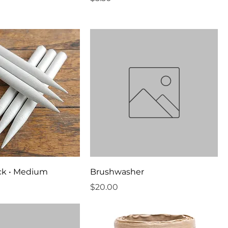
ack • Medium
Brushwasher
Price
$20.00