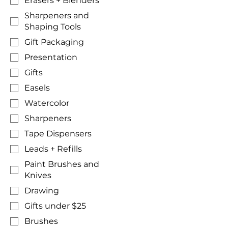
Erasers + Blenders
Sharpeners and
Shaping Tools
Gift Packaging
Presentation
Gifts
Easels
Watercolor
Sharpeners
Tape Dispensers
Leads + Refills
Paint Brushes and
Knives
Drawing
Gifts under $25
Brushes