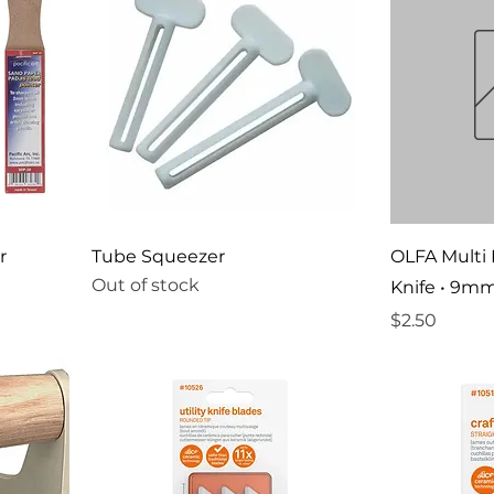
r
Tube Squeezer
OLFA Multi
Out of stock
Knife • 9m
Price
$2.50