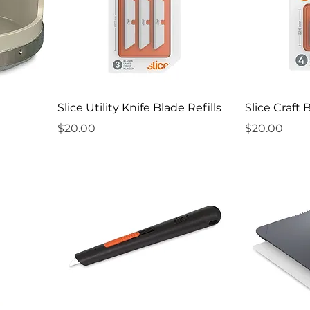
Slice Utility Knife Blade Refills
Slice Craft 
Price
Price
$20.00
$20.00