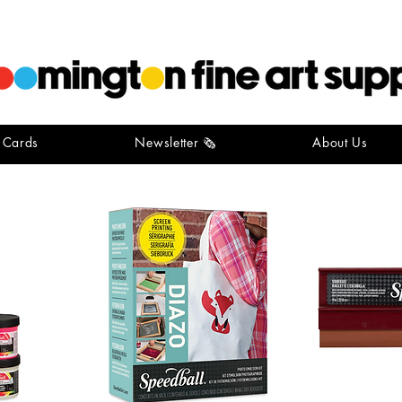
t Cards
Newsletter 🗞️
About Us