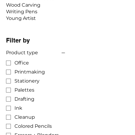
Wood Carving
Writing Pens
Young Artist
Filter by
Product type
Office
Printmaking
Stationery
Palettes
Drafting
Ink
Cleanup
Colored Pencils