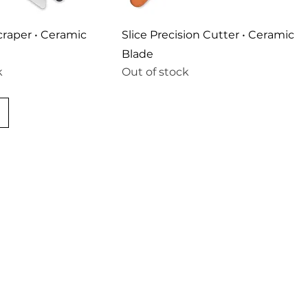
Scraper • Ceramic
Slice Precision Cutter • Ceramic
Blade
k
Out of stock