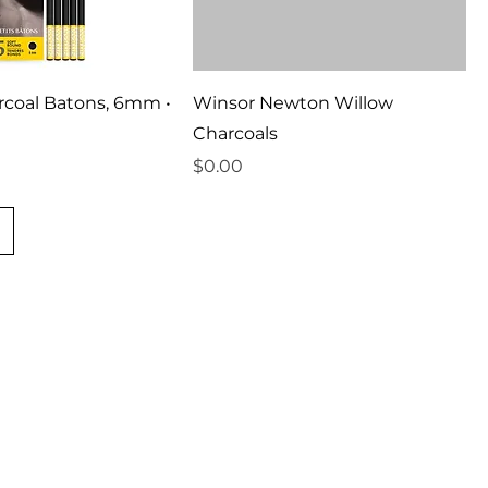
rcoal Batons, 6mm •
Winsor Newton Willow
Charcoals
Price
$0.00