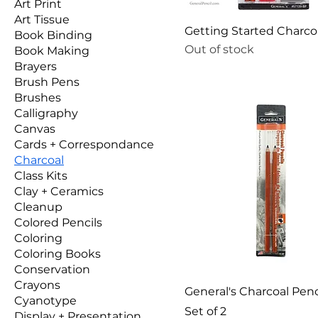
Art Print
Art Tissue
Getting Started Charco
Book Binding
Out of stock
Book Making
Brayers
Brush Pens
Brushes
Calligraphy
Canvas
Cards + Correspondance
Charcoal
Class Kits
Clay + Ceramics
Cleanup
Colored Pencils
Coloring
Coloring Books
Conservation
Crayons
General's Charcoal Penci
Cyanotype
Set of 2
Display + Presentation