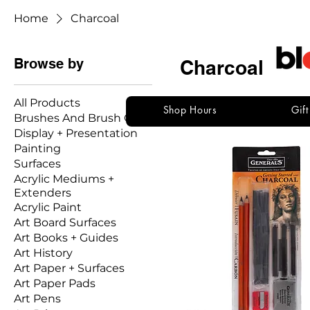
Home
Charcoal
Browse by
Charcoal
All Products
Shop Hours
Gif
Brushes And Brush Care
30 products
Display + Presentation
Painting
Surfaces
Acrylic Mediums +
Extenders
Acrylic Paint
Art Board Surfaces
Art Books + Guides
Art History
Art Paper + Surfaces
Art Paper Pads
Art Pens