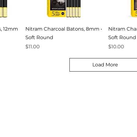
s, 12mm
Nitram Charcoal Batons, 8mm •
Nitram Cha
Soft Round
Soft Round
Price
Price
$11.00
$10.00
Load More