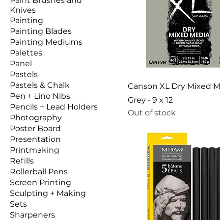
Paint Brushes and
Knives
Painting
Painting Blades
Painting Mediums
Palettes
Panel
Pastels
Pastels & Chalk
Canson XL Dry Mixed M
Pen + Lino Nibs
Grey • 9 x 12
Pencils + Lead Holders
Out of stock
Photography
Poster Board
Presentation
Printmaking
Refills
Rollerball Pens
Screen Printing
Sculpting + Making
Sets
Sharpeners