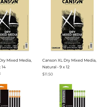
Dry Mixed Media,
Canson XL Dry Mixed Media,
x 14
Natural • 9 x 12
k
Price
$11.50