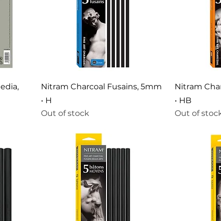
edia,
Nitram Charcoal Fusains, 5mm
Nitram Cha
• H
• HB
Out of stock
Out of stoc