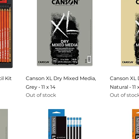
l Kit
Canson XL Dry Mixed Media,
Canson XL 
Grey • 11 x 14
Natural • 11 
Out of stock
Out of stoc