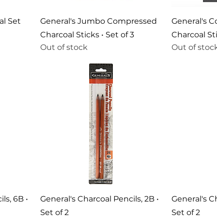
al Set
General's Jumbo Compressed
General's 
Charcoal Sticks • Set of 3
Charcoal Sti
Out of stock
Out of stoc
ls, 6B •
General's Charcoal Pencils, 2B •
General's Ch
Set of 2
Set of 2