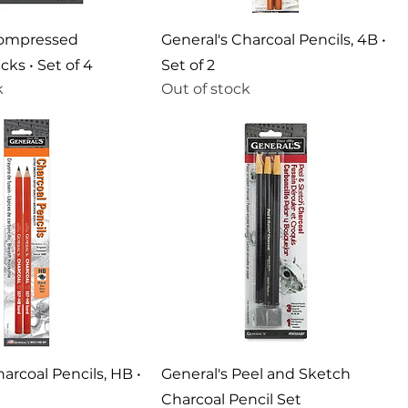
Compressed
General's Charcoal Pencils, 4B •
cks • Set of 4
Set of 2
k
Out of stock
arcoal Pencils, HB •
General's Peel and Sketch
Charcoal Pencil Set