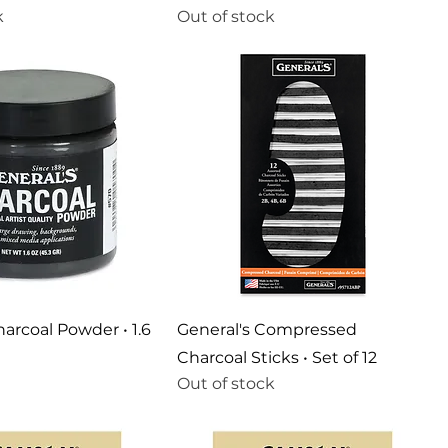
k
Out of stock
harcoal Powder • 1.6
General's Compressed
Charcoal Sticks • Set of 12
Out of stock