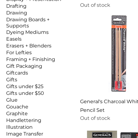
Out of stock
Drafting
Drawing
Drawing Boards +
Supports
Dyeing Mediums
Easels
Erasers + Blenders
For Lefties
Framing + Finishing
Gift Packaging
Giftcards
Gifts
Gifts under $25
Gifts under $50
Glue
General's Charcoal Whi
Gouache
Pencil Set
Graphite
Out of stock
Handlettering
Illustration
Image Transfer