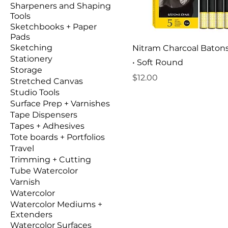
Sharpeners and Shaping
Tools
Sketchbooks + Paper
Pads
Sketching
Nitram Charcoal Baton
Stationery
• Soft Round
Storage
Price
$12.00
Stretched Canvas
Studio Tools
Surface Prep + Varnishes
Tape Dispensers
Tapes + Adhesives
Tote boards + Portfolios
Travel
Trimming + Cutting
Tube Watercolor
Varnish
Watercolor
Watercolor Mediums +
Extenders
Watercolor Surfaces