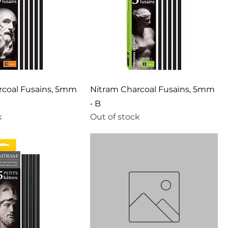
rcoal Fusains, 5mm
Nitram Charcoal Fusains, 5mm
• B
k
Out of stock