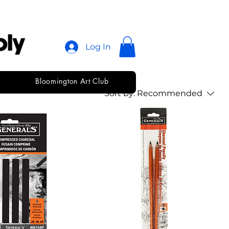
Log In
Bloomington Art Club
Sort by:
Recommended