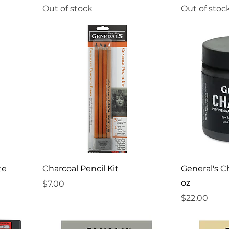
Out of stock
Out of stoc
te
Charcoal Pencil Kit
General's C
oz
Price
$7.00
Price
$22.00