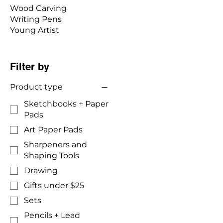
Wood Carving
Writing Pens
Young Artist
Filter by
Product type
Sketchbooks + Paper
Pads
Art Paper Pads
Sharpeners and
Shaping Tools
Drawing
Gifts under $25
Sets
Pencils + Lead