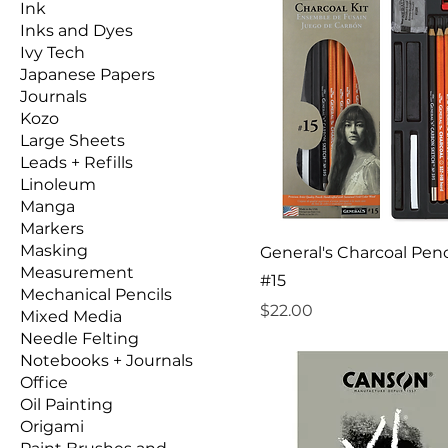
Ink
Inks and Dyes
Ivy Tech
Japanese Papers
Journals
Kozo
Large Sheets
Leads + Refills
Linoleum
Manga
Markers
Masking
General's Charcoal Penci
Measurement
#15
Mechanical Pencils
Price
$22.00
Mixed Media
Needle Felting
Notebooks + Journals
Office
Oil Painting
Origami