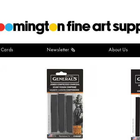
t Cards
Newsletter 🗞️
About Us