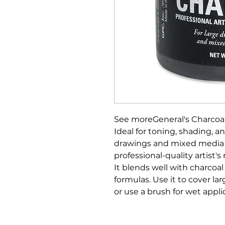
See moreGeneral's Charcoal
Ideal for toning, shading, 
drawings and mixed media a
professional-quality artist'
It blends well with charcoal
formulas. Use it to cover la
or use a brush for wet appli