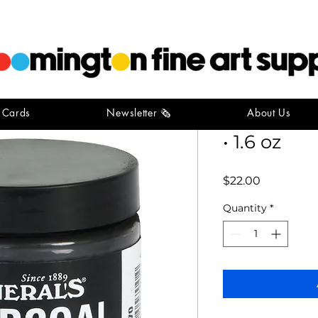
t Cards
Newsletter 🗞️
About Us
General's
• 1.6 oz
Price
$22.00
Quantity
*