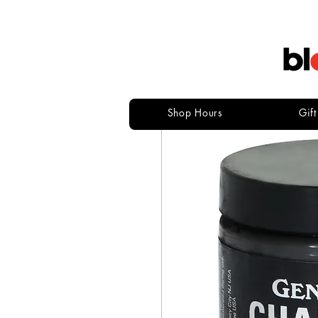
Shop Hours
Gif