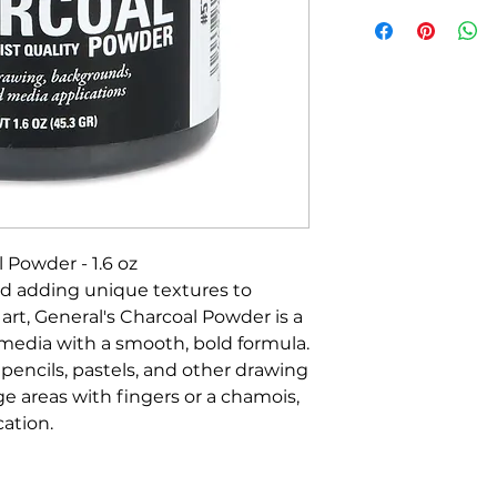
 Powder - 1.6 oz
and adding unique textures to
rt, General's Charcoal Powder is a
s media with a smooth, bold formula.
 pencils, pastels, and other drawing
rge areas with fingers or a chamois,
cation.