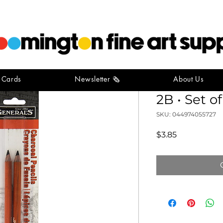
t Cards
Newsletter 🗞️
About Us
General's 
2B • Set of
SKU: 044974055727
Price
$3.85