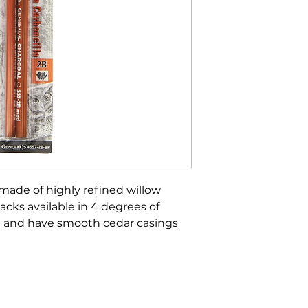
 made of highly refined willow
acks available in 4 degrees of
ed and have smooth cedar casings