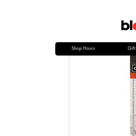
Shop Hours
Gif