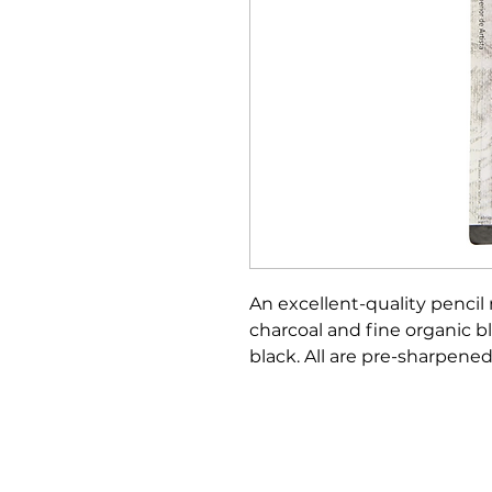
An excellent-quality pencil
charcoal and fine organic bl
black. All are pre-sharpen
Bloomington Fine Art Supply