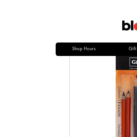
Shop Hours
Gif