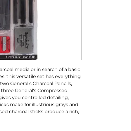
coal media or in search of a basic
es, this versatile set has everything
 two General's Charcoal Pencils,
nd three General's Compressed
gives you controlled detailing,
ticks make for illustrious grays and
ed charcoal sticks produce a rich,