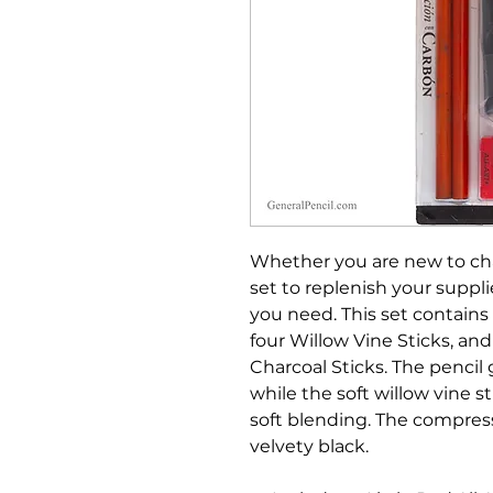
Whether you are new to char
set to replenish your suppli
you need. This set contains
four Willow Vine Sticks, a
Charcoal Sticks. The pencil 
while the soft willow vine s
soft blending. The compress
velvety black.