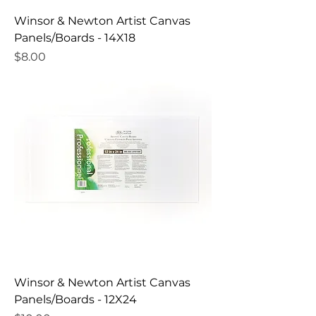
Winsor & Newton Artist Canvas
Panels/Boards - 14X18
Price
$8.00
Winsor & Newton Artist Canvas
Panels/Boards - 12X24