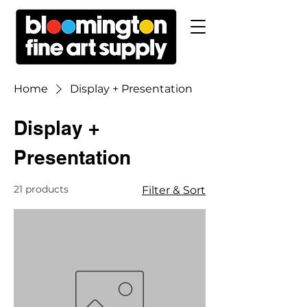
Home
Display + Presentation
Display +
Presentation
21 products
Filter & Sort