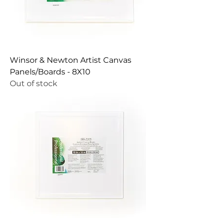
Winsor & Newton Artist Canvas
Panels/Boards - 8X10
Out of stock