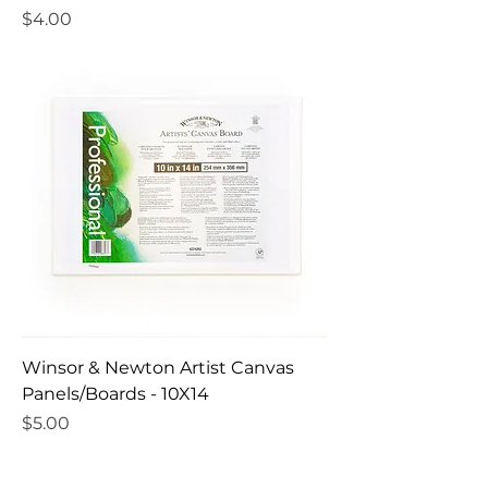
Price
$4.00
Winsor & Newton Artist Canvas
Panels/Boards - 10X14
Price
$5.00