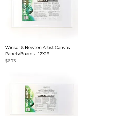
Winsor & Newton Artist Canvas
Panels/Boards - 12X16
Price
$6.75