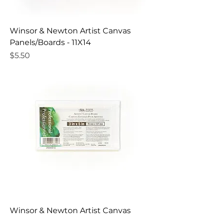
Winsor & Newton Artist Canvas
Panels/Boards - 11X14
Price
$5.50
Winsor & Newton Artist Canvas