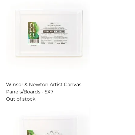
Winsor & Newton Artist Canvas
Panels/Boards - 5X7
Out of stock