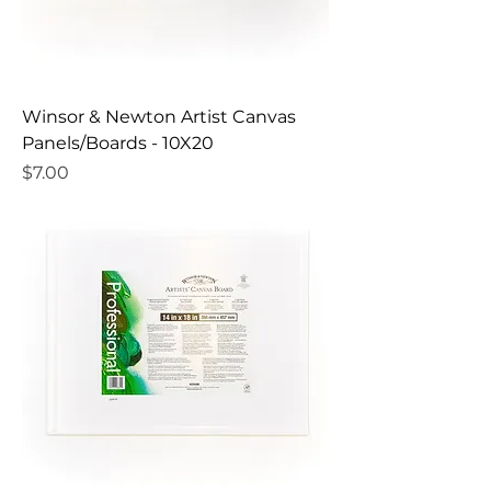
Winsor & Newton Artist Canvas
Panels/Boards - 10X20
Price
$7.00