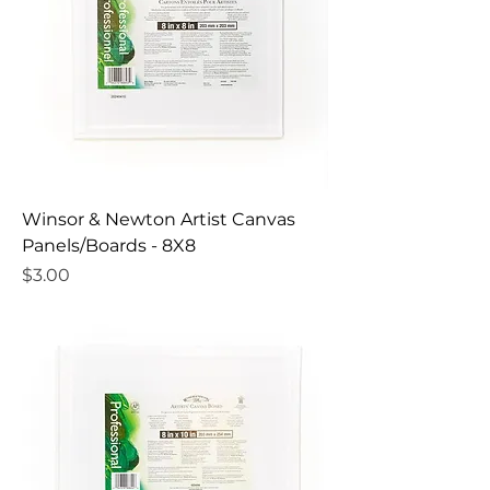
Winsor & Newton Artist Canvas
Panels/Boards - 8X8
Price
$3.00