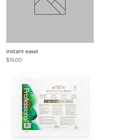
instant easel
Price
$15.00