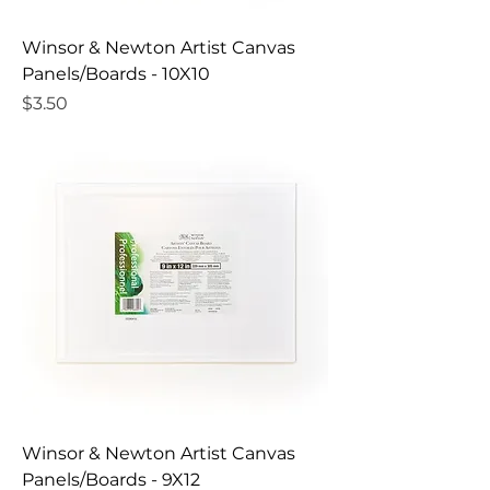
Winsor & Newton Artist Canvas
Panels/Boards - 10X10
Price
$3.50
Winsor & Newton Artist Canvas
Panels/Boards - 9X12