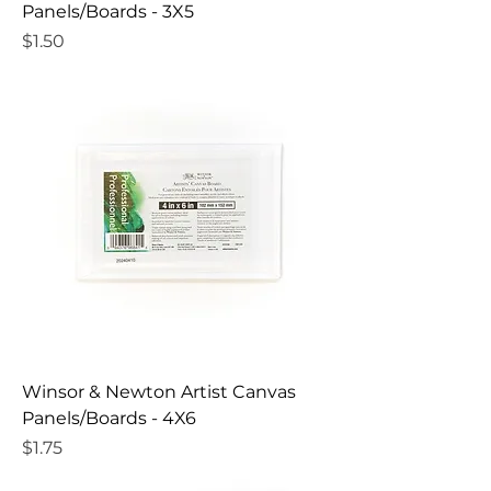
Panels/Boards - 3X5
Price
$1.50
Winsor & Newton Artist Canvas
Panels/Boards - 4X6
Price
$1.75