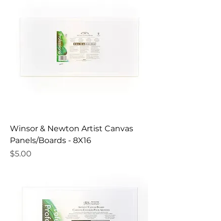
Winsor & Newton Artist Canvas
Panels/Boards - 8X16
Price
$5.00