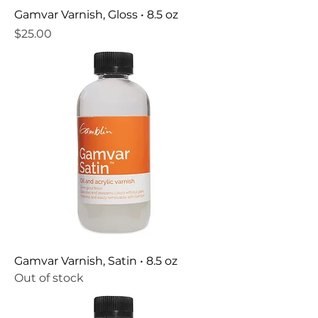
Gamvar Varnish, Gloss • 8.5 oz
Price
$25.00
Gamvar Varnish, Satin • 8.5 oz
Out of stock