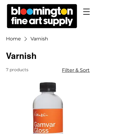
Home
Varnish
Varnish
7 products
Filter & Sort