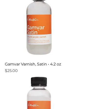
Gamvar Varnish, Satin • 4.2 oz
Price
$25.00