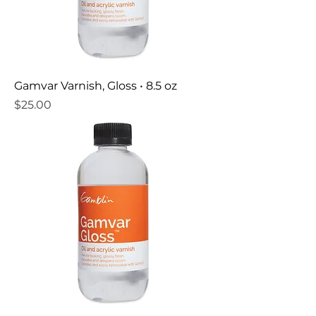
Gamvar Varnish, Gloss • 8.5 oz
Price
$25.00