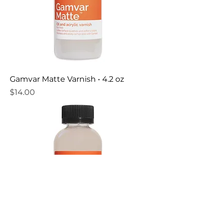
Gamvar Matte Varnish • 4.2 oz
Price
$14.00