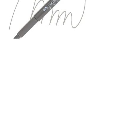
Pitt Artist Pen, Warm Grey IV • 0.7
Price
$2.50