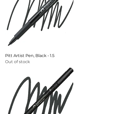
Pitt Artist Pen, Black • 1.5
Out of stock