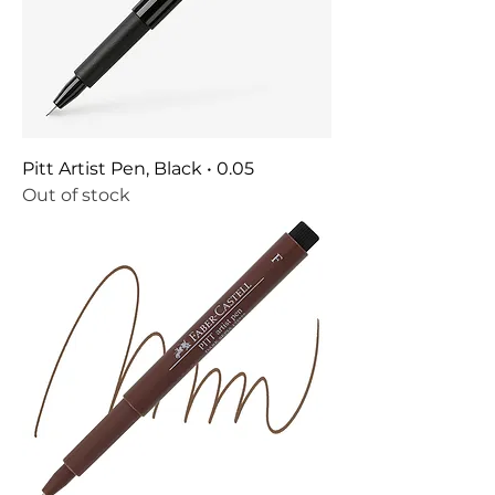
Pitt Artist Pen, Black • 0.05
Out of stock