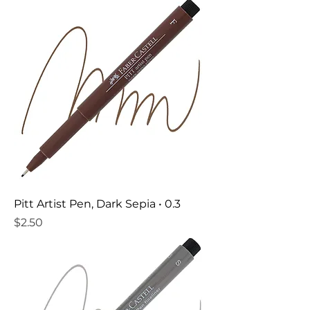
Pitt Artist Pen, Dark Sepia • 0.3
Price
$2.50