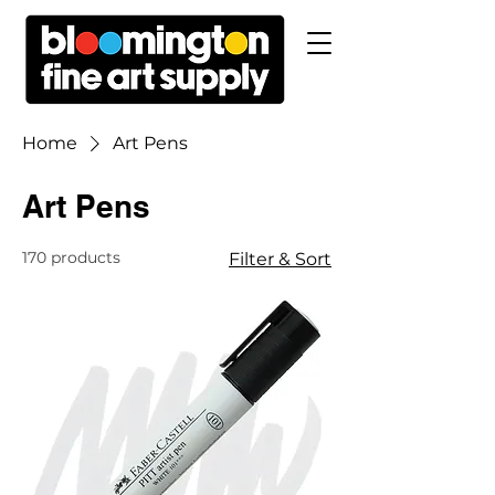
Home
Art Pens
Art Pens
170 products
Filter & Sort