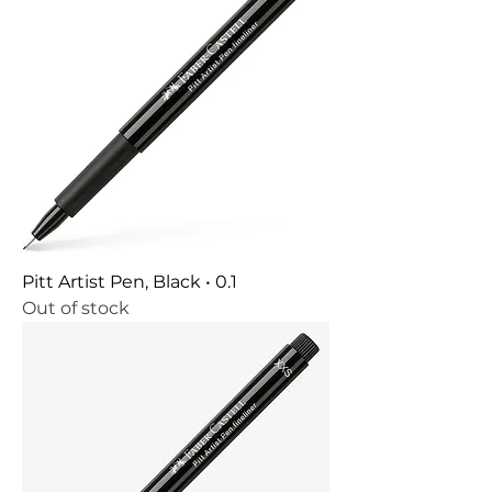
Pitt Artist Pen, Black • 0.1
Out of stock