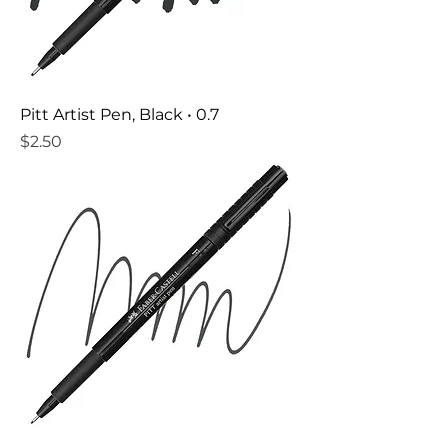
Pitt Artist Pen, Black • 0.7
Price
$2.50