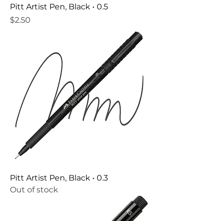
Pitt Artist Pen, Black • 0.5
Price
$2.50
Pitt Artist Pen, Black • 0.3
Out of stock