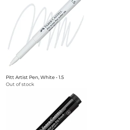
Pitt Artist Pen, White • 1.5
Out of stock