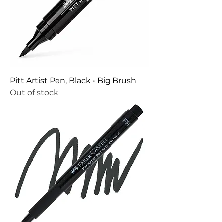
Pitt Artist Pen, Black • Big Brush
Out of stock