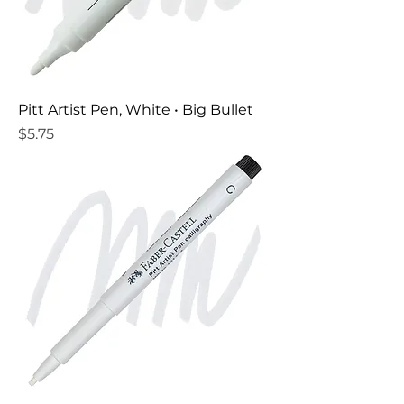
Pitt Artist Pen, White • Big Bullet
Price
$5.75