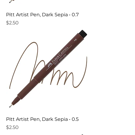
Pitt Artist Pen, Dark Sepia • 0.7
Price
$2.50
Pitt Artist Pen, Dark Sepia • 0.5
Price
$2.50