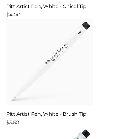
Pitt Artist Pen, White • Chisel Tip
Price
$4.00
Pitt Artist Pen, White • Brush Tip
Price
$3.50