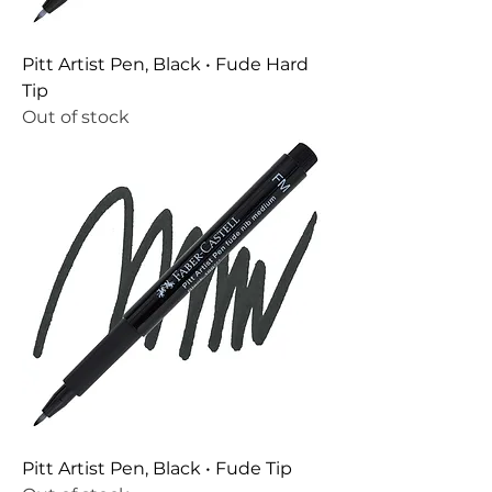
Pitt Artist Pen, Black • Fude Hard
Tip
Out of stock
Pitt Artist Pen, Black • Fude Tip