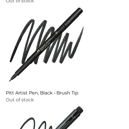
Out of stock
Pitt Artist Pen, Black • Brush Tip
Out of stock