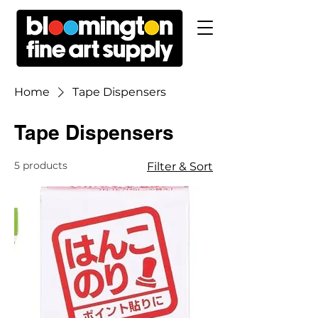
Home
Tape Dispensers
Tape Dispensers
5 products
Filter & Sort