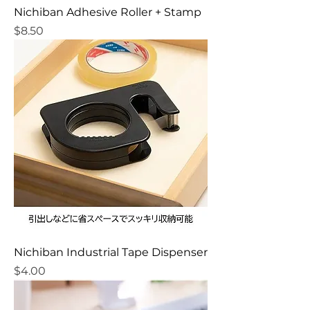
Nichiban Adhesive Roller + Stamp
Price
$8.50
Nichiban Industrial Tape Dispenser
Price
$4.00