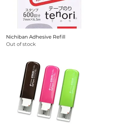
Nichiban Adhesive Refill
Out of stock