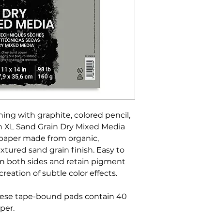
hing with graphite, colored pencil,
on XL Sand Grain Dry Mixed Media
 paper made from organic,
xtured sand grain finish. Easy to
on both sides and retain pigment
creation of subtle color effects.
hese tape-bound pads contain 40
per.