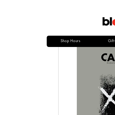
Shop Hours
Gif