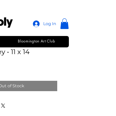
Log In
Bloomington Art Club
 Dry Mixed
 • 11 x 14
Out of Stock