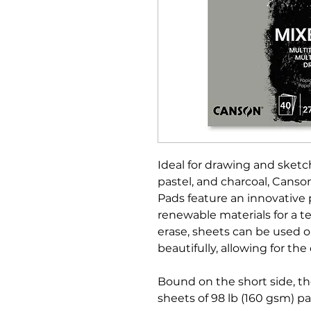
Ideal for drawing and sketc
pastel, and charcoal, Cans
Pads feature an innovative
renewable materials for a te
erase, sheets can be used 
beautifully, allowing for the 
Bound on the short side, t
sheets of 98 lb (160 gsm) pa