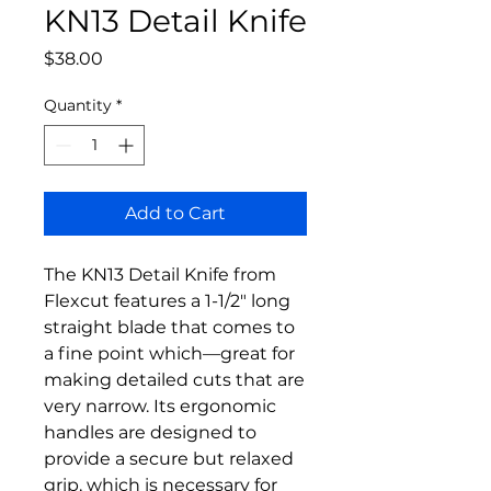
KN13 Detail Knife
Price
$38.00
Quantity
*
Add to Cart
The KN13 Detail Knife from
Flexcut features a 1-1/2" long
straight blade that comes to
a fine point which––great for
making detailed cuts that are
very narrow. Its ergonomic
handles are designed to
provide a secure but relaxed
grip, which is necessary for