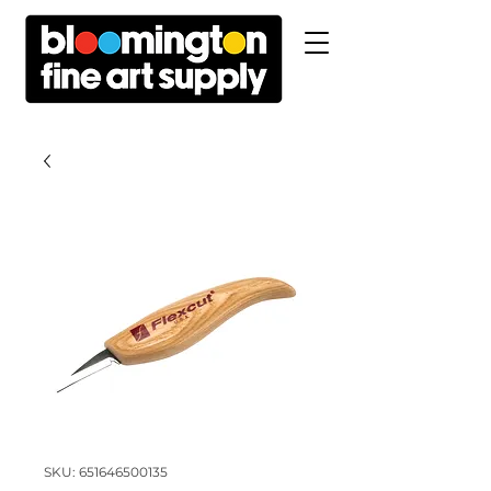
SKU: 651646500135