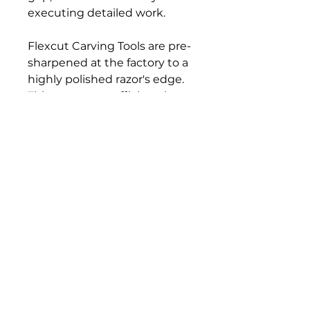
executing detailed work.
Flexcut Carving Tools are pre-
sharpened at the factory to a
highly polished razor's edge.
This creates an efficient, long-
lasting cutting tool. The more
polished the edge, the
sharper it is and the longer it
will stay sharp.
Bloomington Fine Art Supply
207 South Rogers Street
Bloomington, IN 47404
812-369-4013
bfa.supply@gmail.com