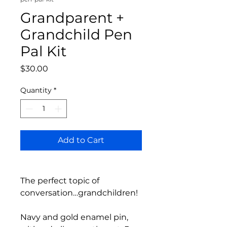
Grandparent +
Grandchild Pen
Pal Kit
Price
$30.00
Quantity
*
Add to Cart
The perfect topic of
conversation…grandchildren!
Navy and gold enamel pin,