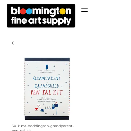
SKU: mr-boddington-grandparent-
pen-pal-kit