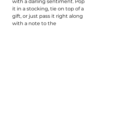
with a darling sentiment. Pop
it in a stocking, tie on top of a
gift, or just pass it right along
with a note to the
Grandparent in your life.
Single Post with locking
metal clasp
Bloomington Fine Art Supply
207 South Rogers Street
Bloomington, IN 47404
812-369-4013
bfa.supply@gmail.com