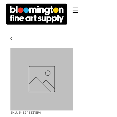
SKU: 645248331594