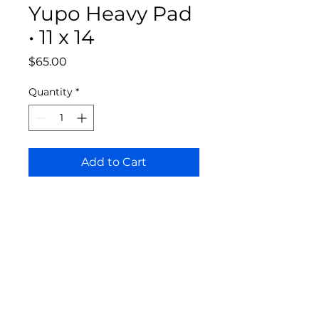
Yupo Heavy Pad
• 11 x 14
Price
$65.00
Quantity
*
Add to Cart
Bloomington Fine Art Supply
207 South Rogers Street
Bloomington, IN 47404