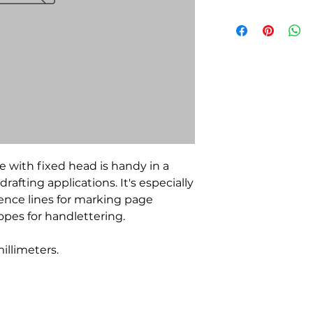
e with fixed head is handy in a
drafting applications. It's especially
rence lines for marking page
pes for handlettering.
millimeters.