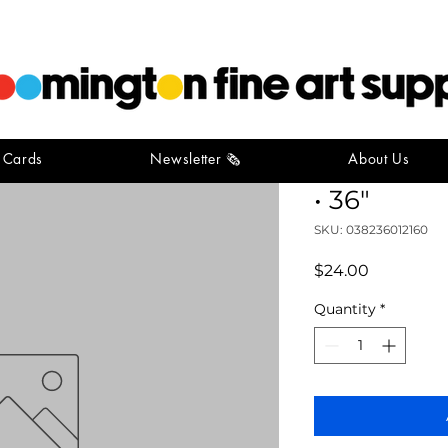
t Cards
Newsletter 🗞️
About Us
Wooden + 
• 36"
SKU: 038236012160
Price
$24.00
Quantity
*