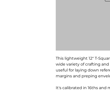
This lightweight 12" T-Squar
wide variety of crafting and 
useful for laying down refe
margins and preping envelo
It's calibrated in 16ths and 