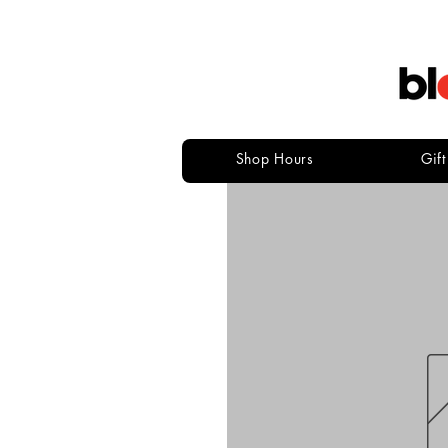
Shop Hours
Gif