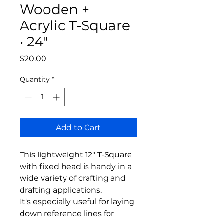
Wooden +
Acrylic T-Square
• 24"
Price
$20.00
Quantity
*
Add to Cart
This lightweight 12" T-Square
with fixed head is handy in a
wide variety of crafting and
drafting applications.
It's especially useful for laying
down reference lines for