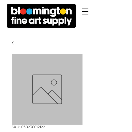
SKU: 038236012122