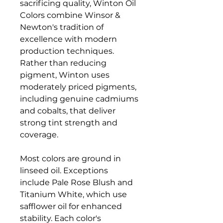
sacrificing quality, Winton Oil
Colors combine Winsor &
Newton's tradition of
excellence with modern
production techniques.
Rather than reducing
pigment, Winton uses
moderately priced pigments,
including genuine cadmiums
and cobalts, that deliver
strong tint strength and
coverage.
Most colors are ground in
linseed oil. Exceptions
include Pale Rose Blush and
Titanium White, which use
safflower oil for enhanced
stability. Each color's