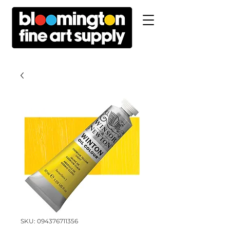
SKU: 094376711356