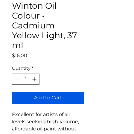
Winton Oil
Colour •
Cadmium
Yellow Light, 37
ml
Price
$16.00
Quantity
*
Add to Cart
Excellent for artists of all
levels seeking high-volume,
affordable oil paint without