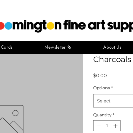
t Cards
Newsletter 🗞️
About Us
Winsor N
Charcoals
Price
$0.00
Options
*
Select
Quantity
*