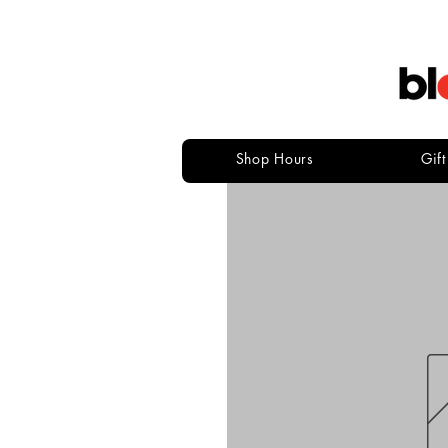
Shop Hours
Gif