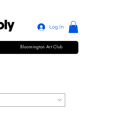
Log In
Bloomington Art Club
ewton Vine