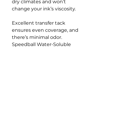
dry climates and won’t
change your ink’s viscosity.
Excellent transfer tack
ensures even coverage, and
there’s minimal odor.
Speedball Water-Soluble
Block Printing Ink Retarder is
gluten free and ACMI AP
Certified, so it’s safe for use
both at home and in the
classroom.
Bloomington Fine Art Supply
207 South Rogers Street
Bloomington, IN 47404