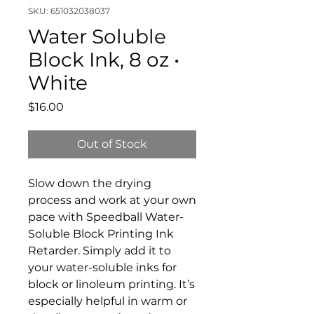
SKU: 651032038037
Water Soluble
Block Ink, 8 oz •
White
Price
$16.00
Out of Stock
Slow down the drying
process and work at your own
pace with Speedball Water-
Soluble Block Printing Ink
Retarder. Simply add it to
your water-soluble inks for
block or linoleum printing. It’s
especially helpful in warm or