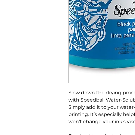
Slow down the drying proc
with Speedball Water-Solubl
Simply add it to your water-
printing. It’s especially hel
won’t change your ink’s visc