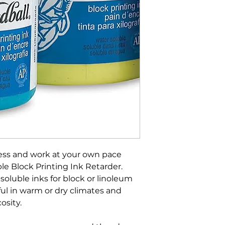
ess and work at your own pace
e Block Printing Ink Retarder.
soluble inks for block or linoleum
pful in warm or dry climates and
osity.