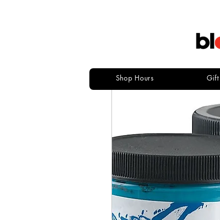
Shop Hours
Gif