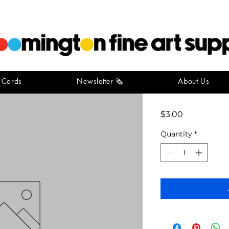
t Cards
Newsletter 🗞️
About Us
Vintage Fo
Price
$3.00
Quantity
*