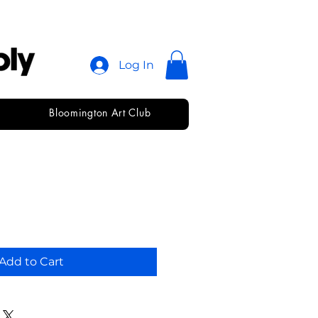
Log In
Bloomington Art Club
lder 📂
Add to Cart