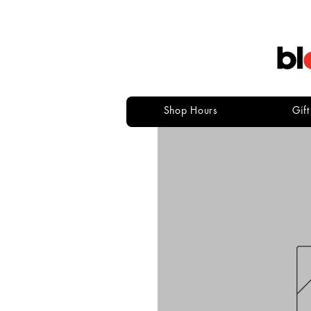
Shop Hours
Gif