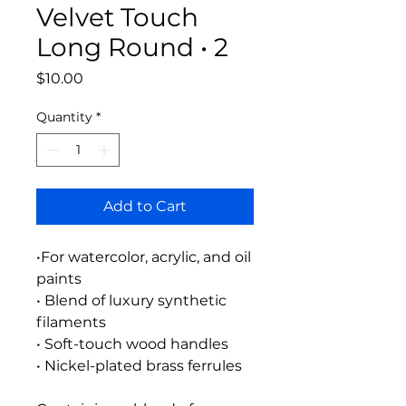
Velvet Touch
Long Round • 2
Price
$10.00
Quantity
*
Add to Cart
•For watercolor, acrylic, and oil
paints
• Blend of luxury synthetic
filaments
• Soft-touch wood handles
• Nickel-plated brass ferrules