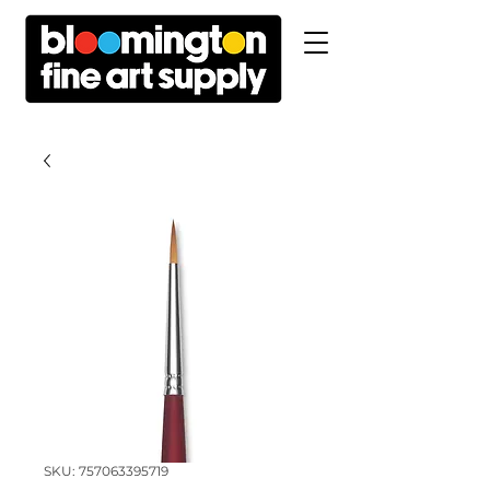
SKU: 757063395719