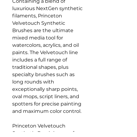
Containing a blend of
luxurious NextGen synthetic
filaments, Princeton
Velvetouch Synthetic
Brushes are the ultimate
mixed media tool for
watercolors, acrylics, and oil
paints. The Velvetouch line
includes a full range of
traditional shapes, plus
specialty brushes such as
long rounds with
exceptionally sharp points,
oval mops, script liners, and
spotters for precise painting
and maximum color control.
Princeton Velvetouch
Synthetic Brush has a soft-