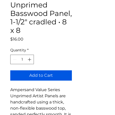
Unprimed
Basswood Panel,
1-1/2" cradled • 8
x 8
Price
$16.00
Quantity
*
Add to Cart
Ampersand Value Series
Unprimed Artist Panels are
handcrafted using a thick,
non-flexible basswood top,
sanded perfectly smooth. It is