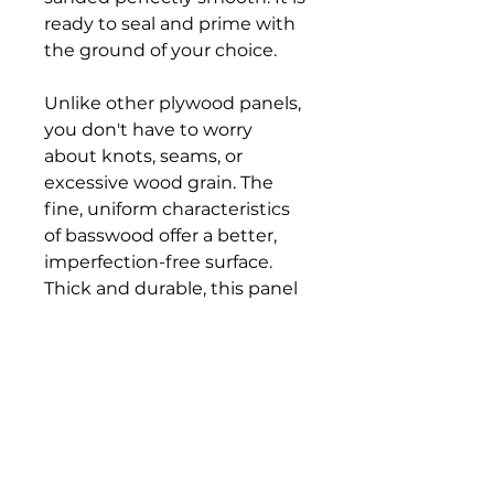
ready to seal and prime with
the ground of your choice.
Unlike other plywood panels,
you don't have to worry
about knots, seams, or
excessive wood grain. The
fine, uniform characteristics
of basswood offer a better,
imperfection-free surface.
Thick and durable, this panel
gives you superior stability. It
will not flex, even with heavy
paint and wax layers.
The cradle is crafted from
solid pine that can be
finished with paint or stain.