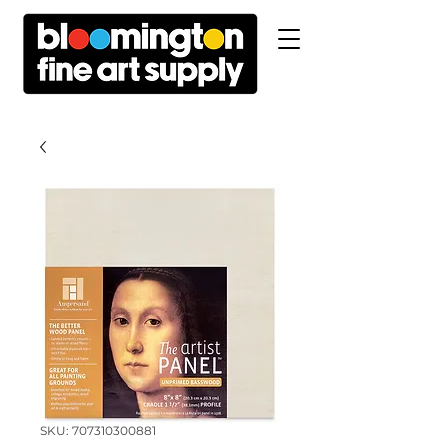
SKU: 707310300881