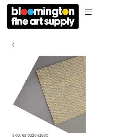
SKU: 651032043680