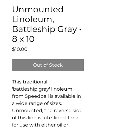
Unmounted
Linoleum,
Battleship Gray •
8 x 10
Price
$10.00
Out of Stock
This traditional
'battleship gray' linoleum
from Speedball is available in
a wide range of sizes.
Unmounted, the reverse side
of this lino is jute-lined. Ideal
for use with either oil or
water-soluble block printing