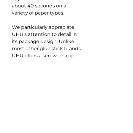
about 40 seconds on a
variety of paper types.
We particularly appreciate
UHU's attention to detail in
its package design. Unlike
most other glue stick brands,
UHU offers a screw-on cap
that effectively prevents the
stic from drying out between
uses.
Available in two sizes. Made in
Germany.
Bloomington Fine Art Supply