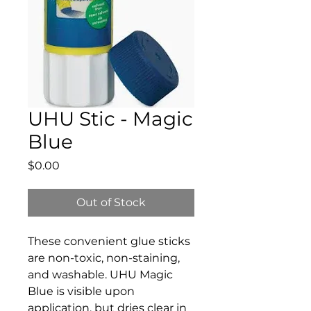
UHU Stic - Magic
Blue
Price
$0.00
Out of Stock
These convenient glue sticks
are non-toxic, non-staining,
and washable. UHU Magic
Blue is visible upon
application, but dries clear in