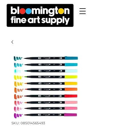
SKU: 085014565493