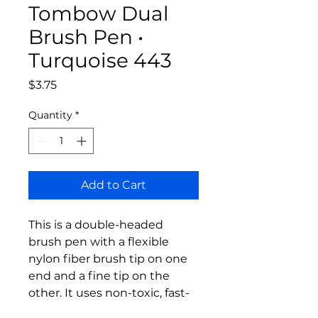
Tombow Dual
Brush Pen •
Turquoise 443
Price
$3.75
Quantity
*
Add to Cart
This is a double-headed
brush pen with a flexible
nylon fiber brush tip on one
end and a fine tip on the
other. It uses non-toxic, fast-
drying, water-based odorless