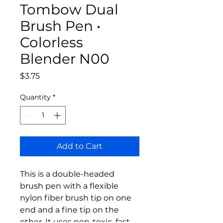
Tombow Dual
Brush Pen •
Colorless
Blender N00
Price
$3.75
Quantity
*
Add to Cart
This is a double-headed
brush pen with a flexible
nylon fiber brush tip on one
end and a fine tip on the
other. It uses non-toxic, fast-