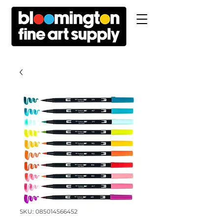
SKU: 085014566452