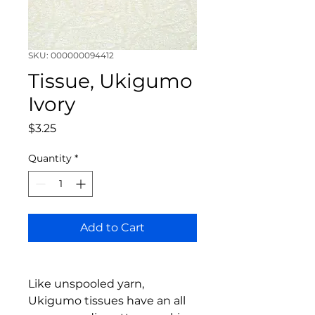
SKU: 000000094412
Tissue, Ukigumo
Ivory
Price
$3.25
Quantity
*
Add to Cart
Like unspooled yarn,
Ukigumo tissues have an all