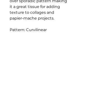
over sporadic pattern making
it a great tissue for adding
texture to collages and
papier-mache projects.
Pattern: Curvilinear
Fiber Content: 100% rayon-
like cellulose
Fiber: Rayon
Weight: 17g
Size: 21 x 31"
Bloomington Fine Art Supply
207 South Rogers Street
Bloomington, IN 47404
812-369-4013