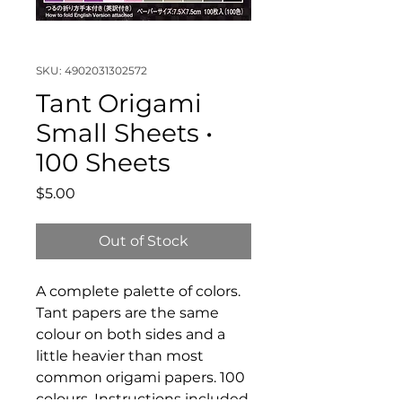
SKU: 4902031302572
Tant Origami
Small Sheets •
100 Sheets
Price
$5.00
Out of Stock
A complete palette of colors.
Tant papers are the same
colour on both sides and a
little heavier than most
common origami papers. 100
colours. Instructions included.