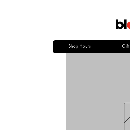
Shop Hours
Gif