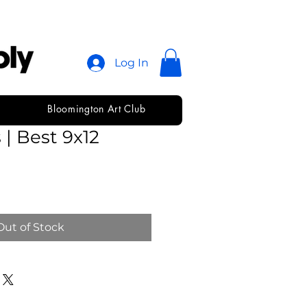
Log In
Bloomington Art Club
e Watercolor
 | Best 9x12
Out of Stock