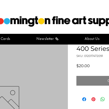
t Cards
Newsletter 🗞️
About Us
Strathmor
400 Series
SKU: 012017472091
Price
$20.00