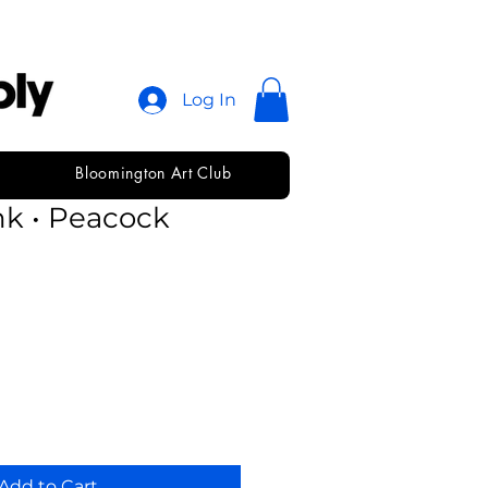
Log In
Bloomington Art Club
 Fabric Screen
nk • Peacock
Add to Cart