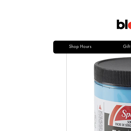
Shop Hours
Gif