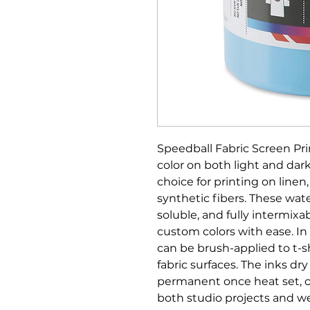
Speedball Fabric Screen Pri
color on both light and dark
choice for printing on linen
synthetic fibers. These wat
soluble, and fully intermixab
custom colors with ease. In 
can be brush-applied to t-s
fabric surfaces. The inks dr
permanent once heat set, off
both studio projects and we