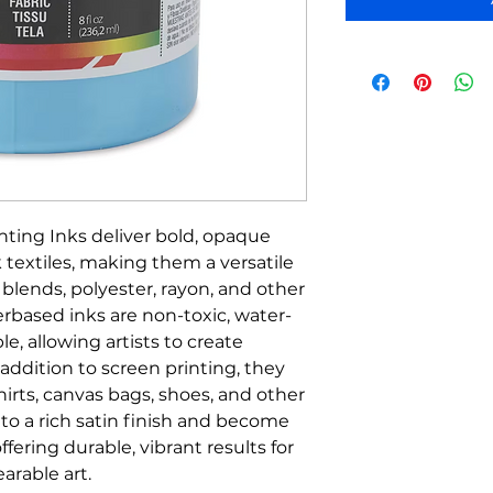
nting Inks deliver bold, opaque
 textiles, making them a versatile
, blends, polyester, rayon, and other
erbased inks are non-toxic, water-
le, allowing artists to create
addition to screen printing, they
hirts, canvas bags, shoes, and other
y to a rich satin finish and become
ering durable, vibrant results for
arable art.