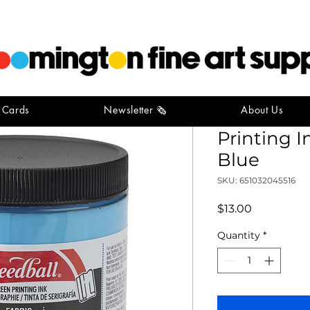
t Cards
Newsletter 🗞️
About Us
Speedball
Printing I
Blue
SKU: 651032045516
Price
$13.00
Quantity
*