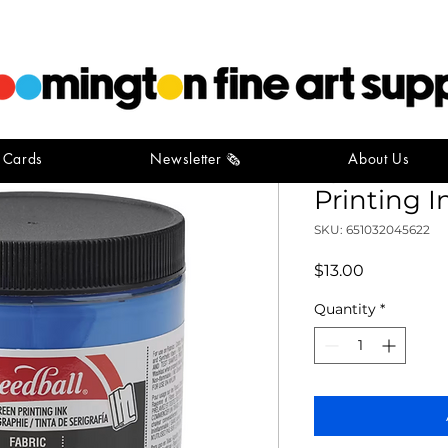
t Cards
Newsletter 🗞️
About Us
Speedball
Printing I
SKU: 651032045622
Price
$13.00
Quantity
*