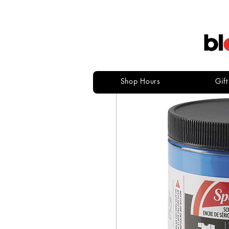
Shop Hours
Gif