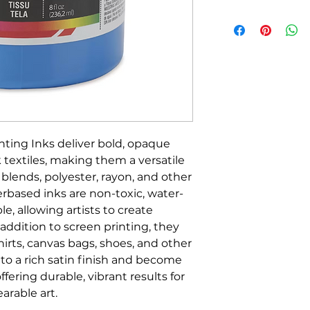
nting Inks deliver bold, opaque
 textiles, making them a versatile
, blends, polyester, rayon, and other
erbased inks are non-toxic, water-
le, allowing artists to create
addition to screen printing, they
hirts, canvas bags, shoes, and other
y to a rich satin finish and become
ering durable, vibrant results for
arable art.