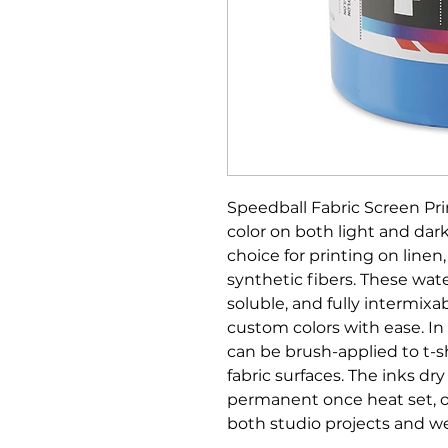
Speedball Fabric Screen Pri
color on both light and dark
choice for printing on linen
synthetic fibers. These wat
soluble, and fully intermixab
custom colors with ease. In 
can be brush-applied to t-s
fabric surfaces. The inks dr
permanent once heat set, off
both studio projects and we