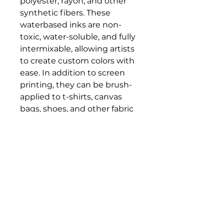
polyester, rayon, and other
synthetic fibers. These
waterbased inks are non-
toxic, water-soluble, and fully
intermixable, allowing artists
to create custom colors with
ease. In addition to screen
printing, they can be brush-
applied to t-shirts, canvas
bags, shoes, and other fabric
surfaces. The inks dry to a rich
satin finish and become
permanent once heat set,
offering durable, vibrant
results for both studio
projects and wearable art.