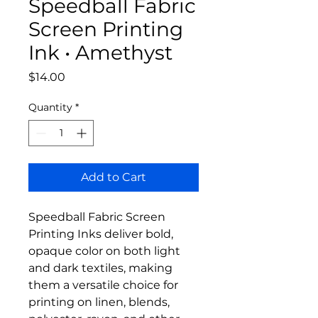
Speedball Fabric
Screen Printing
Ink • Amethyst
Price
$14.00
Quantity
*
Add to Cart
Speedball Fabric Screen
Printing Inks deliver bold,
opaque color on both light
and dark textiles, making
them a versatile choice for
printing on linen, blends,