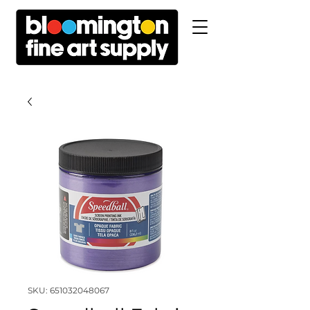
SKU: 651032048067