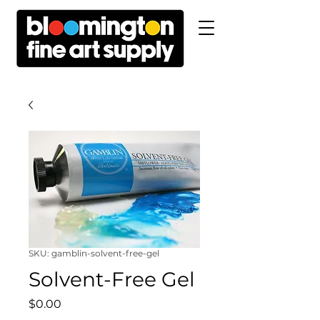
SKU: gamblin-solvent-free-gel
Solvent-Free Gel
Price
$0.00