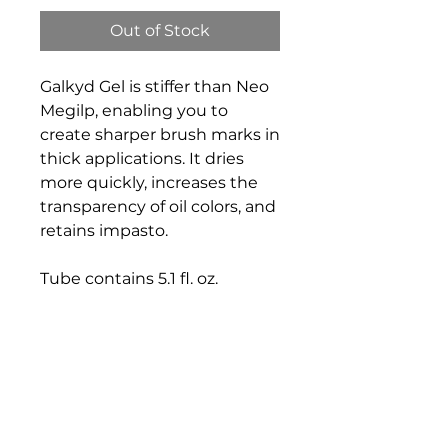
Out of Stock
Galkyd Gel is stiffer than Neo
Megilp, enabling you to
create sharper brush marks in
thick applications. It dries
more quickly, increases the
transparency of oil colors, and
retains impasto.
Tube contains 5.1 fl. oz.
Bloomington Fine Art Supply
207 South Rogers Street
Bloomington, IN 47404