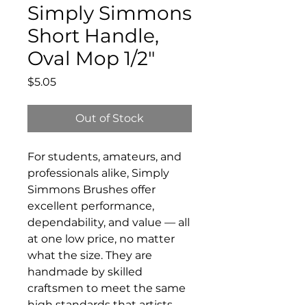
Simply Simmons
Short Handle,
Oval Mop 1/2"
Price
$5.05
Out of Stock
For students, amateurs, and
professionals alike, Simply
Simmons Brushes offer
excellent performance,
dependability, and value — all
at one low price, no matter
what the size. They are
handmade by skilled
craftsmen to meet the same
high standards that artists