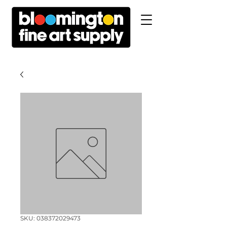
SKU: 038372029473