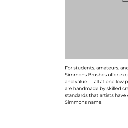
For students, amateurs, and
Simmons Brushes offer exce
and value — all at one low p
are handmade by skilled c
standards that artists hav
Simmons name.