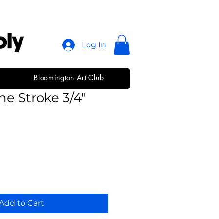
Log In
Bloomington Art Club
immons Short
ne Stroke 3/4"
Add to Cart