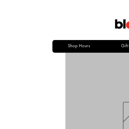
Shop Hours
Gif