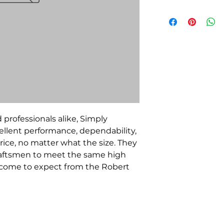
 professionals alike, Simply
llent performance, dependability,
rice, no matter what the size. They
raftsmen to meet the same high
e come to expect from the Robert