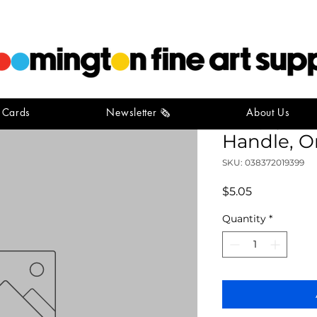
t Cards
Newsletter 🗞️
About Us
Simply S
Handle, O
SKU: 038372019399
Price
$5.05
Quantity
*