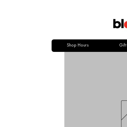
Shop Hours
Gif