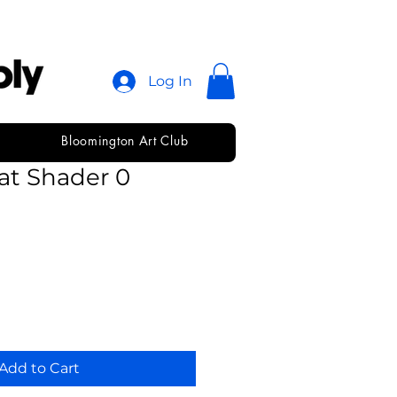
Log In
Bloomington Art Club
immons Short
at Shader 0
Add to Cart