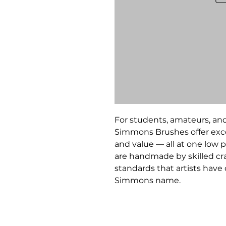
For students, amateurs, and
Simmons Brushes offer exce
and value — all at one low p
are handmade by skilled c
standards that artists hav
Simmons name.