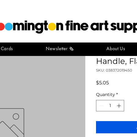
t Cards
Newsletter 🗞️
About Us
Simply S
Handle, Fl
SKU: 038372019450
Price
$5.05
Quantity
*