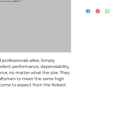
 professionals alike, Simply
llent performance, dependability,
rice, no matter what the size. They
raftsmen to meet the same high
e come to expect from the Robert