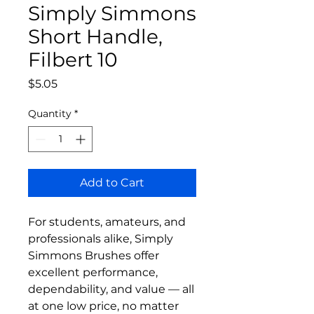
Simply Simmons
Short Handle,
Filbert 10
Price
$5.05
Quantity
*
Add to Cart
For students, amateurs, and
professionals alike, Simply
Simmons Brushes offer
excellent performance,
dependability, and value — all
at one low price, no matter