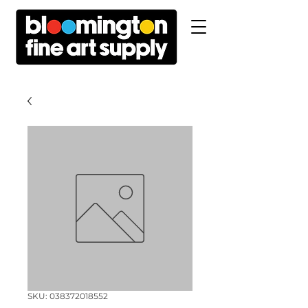
SKU: 038372018552