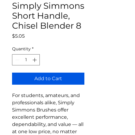
Simply Simmons
Short Handle,
Chisel Blender 8
Price
$5.05
Quantity
*
Add to Cart
For students, amateurs, and
professionals alike, Simply
Simmons Brushes offer
excellent performance,
dependability, and value — all
at one low price, no matter