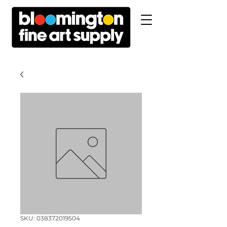
SKU: 038372019504