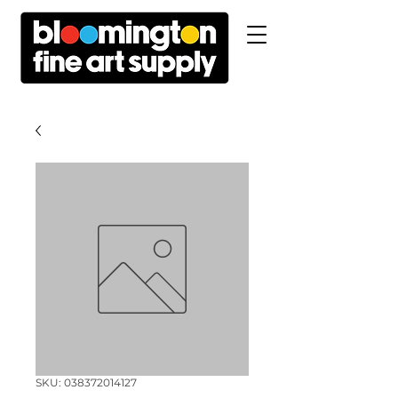
SKU: 038372014127