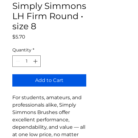
Simply Simmons
LH Firm Round •
size 8
Price
$5.70
Quantity
*
Add to Cart
For students, amateurs, and
professionals alike, Simply
Simmons Brushes offer
excellent performance,
dependability, and value — all
at one low price, no matter