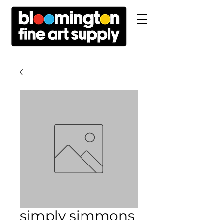
simply simmons