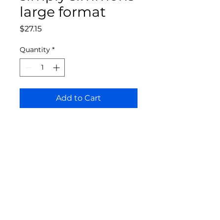
large format
Price
$27.15
Quantity
*
Add to Cart
Bloomington Fine Art Supply
207 South Rogers Street
Bloomington, IN 47404
812-369-4013
bfa.supply@gmail.com