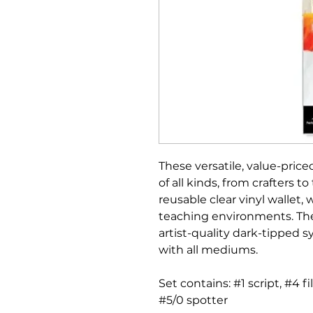
These versatile, value-priced
of all kinds, from crafters to
reusable clear vinyl wallet, 
teaching environments. Th
artist-quality dark-tipped 
with all mediums.
Set contains: #1 script, #4 fi
#5/0 spotter