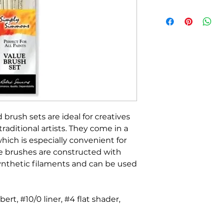
 brush sets are ideal for creatives
 traditional artists. They come in a
which is especially convenient for
e brushes are constructed with
synthetic filaments and can be used
lbert, #10/0 liner, #4 flat shader,