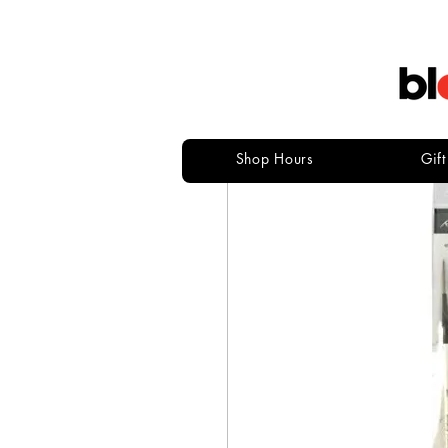
Shop Hours
Gif