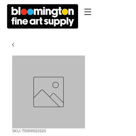
SKU: 715891552520