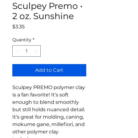
Sculpey Premo •
2 oz. Sunshine
Price
$3.35
Quantity
*
Add to Cart
Sculpey PREMO polymer clay
is a fan favorite! It's soft
enough to blend smoothly
but still holds nuanced detail.
It's great for molding, caning,
mokume gane, millefiori, and
other polymer clay