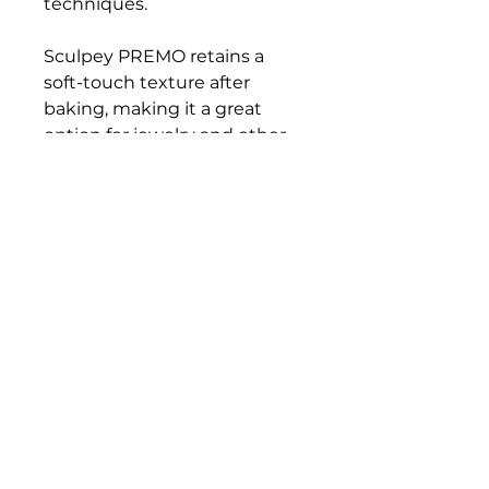
techniques.
Sculpey PREMO retains a
soft-touch texture after
baking, making it a great
option for jewelry and other
wearables. Be sure to bake it
on a metal or glass surface.
Packaged in 2 oz blocks.
Bloomington Fine Art Supply
207 South Rogers Street
Bloomington, IN 47404
812-369-4013
bfa.supply@gmail.com